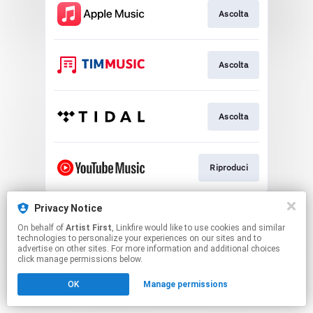
Ascolta
Ascolta
Ascolta
Riproduci
This page may contain affiliate links.
Privacy Notice
By using this service, you agree to the use of cookies.
On behalf of
Artist First
, Linkfire would like to use cookies and similar
Click here
to manage your permissions.
technologies to personalize your experiences on our sites and to
advertise on other sites. For more information and additional choices
click manage permissions below.
OK
Manage permissions