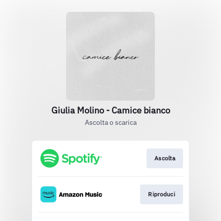
Giulia Molino - Camice bianco
Ascolta o scarica
Ascolta
Riproduci